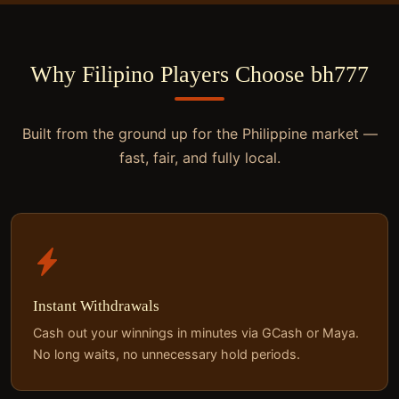
Why Filipino Players Choose bh777
Built from the ground up for the Philippine market —
fast, fair, and fully local.
Instant Withdrawals
Cash out your winnings in minutes via GCash or Maya.
No long waits, no unnecessary hold periods.