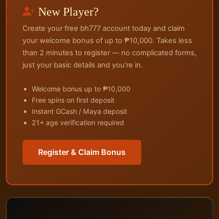
New Player?
Create your free bh777 account today and claim
your welcome bonus of up to ₱10,000. Takes less
than 2 minutes to register — no complicated forms,
just your basic details and you're in.
Welcome bonus up to ₱10,000
Free spins on first deposit
Instant GCash / Maya deposit
21+ age verification required
Register & Claim Bonus