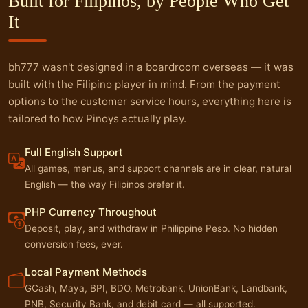
Built for Filipinos, by People Who Get
It
bh777 wasn't designed in a boardroom overseas — it was
built with the Filipino player in mind. From the payment
options to the customer service hours, everything here is
tailored to how Pinoys actually play.
Full English Support
All games, menus, and support channels are in clear, natural
English — the way Filipinos prefer it.
PHP Currency Throughout
Deposit, play, and withdraw in Philippine Peso. No hidden
conversion fees, ever.
Local Payment Methods
GCash, Maya, BPI, BDO, Metrobank, UnionBank, Landbank,
PNB, Security Bank, and debit card — all supported.