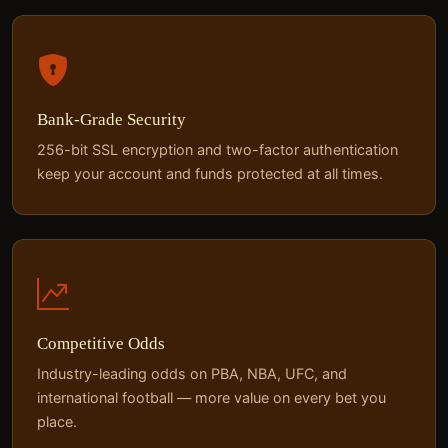
Bank-Grade Security
256-bit SSL encryption and two-factor authentication
keep your account and funds protected at all times.
Competitive Odds
Industry-leading odds on PBA, NBA, UFC, and
international football — more value on every bet you
place.