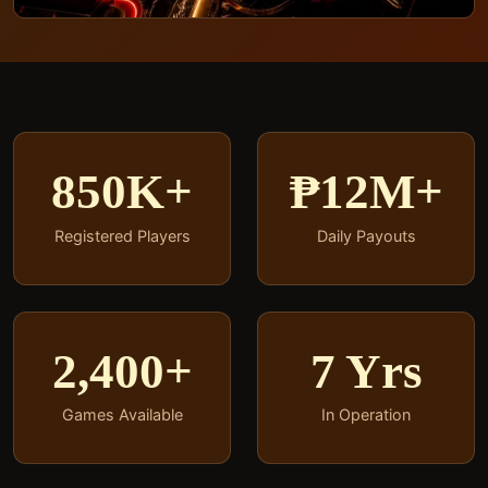
850K+
₱12M+
Registered Players
Daily Payouts
2,400+
7 Yrs
Games Available
In Operation