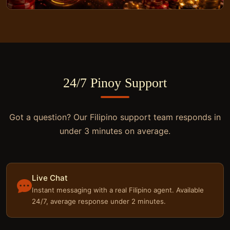
24/7 Pinoy Support
Got a question? Our Filipino support team responds in
under 3 minutes on average.
Live Chat
Instant messaging with a real Filipino agent. Available
24/7, average response under 2 minutes.