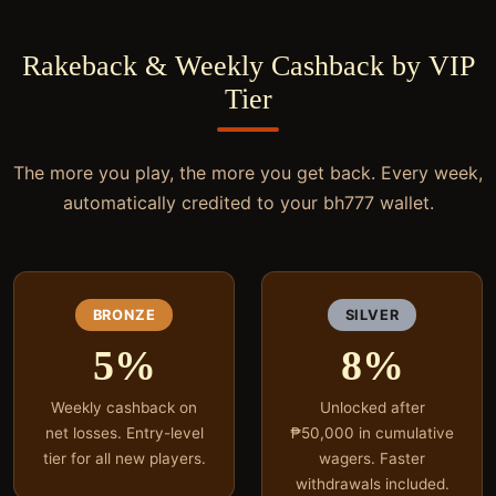
Rakeback & Weekly Cashback by VIP
Tier
The more you play, the more you get back. Every week,
automatically credited to your bh777 wallet.
BRONZE
SILVER
5%
8%
Weekly cashback on
Unlocked after
net losses. Entry-level
₱50,000 in cumulative
tier for all new players.
wagers. Faster
withdrawals included.