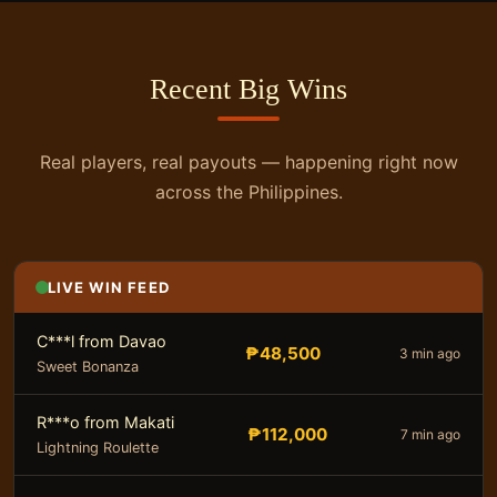
Recent Big Wins
Real players, real payouts — happening right now
across the Philippines.
LIVE WIN FEED
C***l from Davao
₱48,500
3 min ago
Sweet Bonanza
R***o from Makati
₱112,000
7 min ago
Lightning Roulette