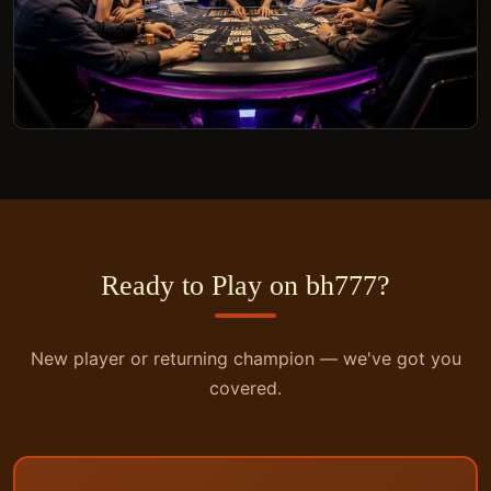
Ready to Play on bh777?
New player or returning champion — we've got you
covered.