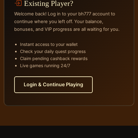
Existing Player?
Welcome back! Log in to your bh777 account to
continue where you left off. Your balance,
bonuses, and VIP progress are all waiting for you.
Instant access to your wallet
Check your daily quest progress
Claim pending cashback rewards
Live games running 24/7
Login & Continue Playing