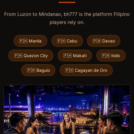
From Luzon to Mindanao, bh777 is the platform Filipino
players rely on.
🇵🇭 Manila
🇵🇭 Cebu
🇵🇭 Davao
🇵🇭 Quezon City
🇵🇭 Makati
🇵🇭 Iloilo
🇵🇭 Baguio
🇵🇭 Cagayan de Oro