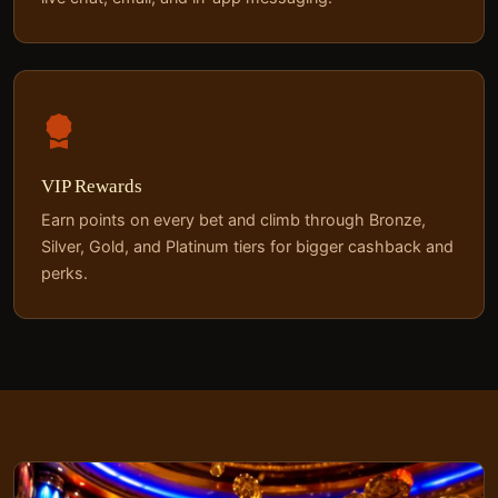
VIP Rewards
Earn points on every bet and climb through Bronze,
Silver, Gold, and Platinum tiers for bigger cashback and
perks.