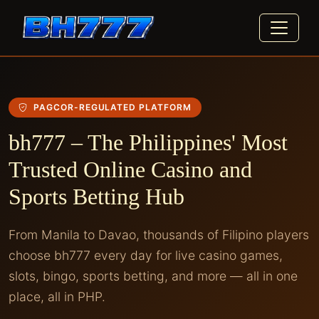
PAGCOR-REGULATED PLATFORM
bh777 – The Philippines' Most
Trusted Online Casino and
Sports Betting Hub
From Manila to Davao, thousands of Filipino players
choose bh777 every day for live casino games,
slots, bingo, sports betting, and more — all in one
place, all in PHP.