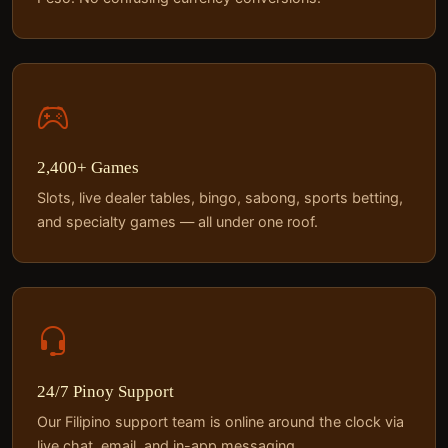
2,400+ Games
Slots, live dealer tables, bingo, sabong, sports betting,
and specialty games — all under one roof.
24/7 Pinoy Support
Our Filipino support team is online around the clock via
live chat, email, and in-app messaging.