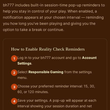
bh777 includes built-in session-time pop-up reminders to
help you stay in control of your play. When enabled, a
notification appears at your chosen interval — reminding
you how long you've been playing and giving you the
option to take a break or continue.
How to Enable Reality Check Reminders
Log in to your bh777 account and go to
Account
1
Settings
.
Select
Responsible Gaming
from the settings
2
menu.
Choose your preferred reminder interval: 15, 30,
3
60, or 120 minutes.
Save your settings. A pop-up will appear at each
4
interval showing your session duration and net