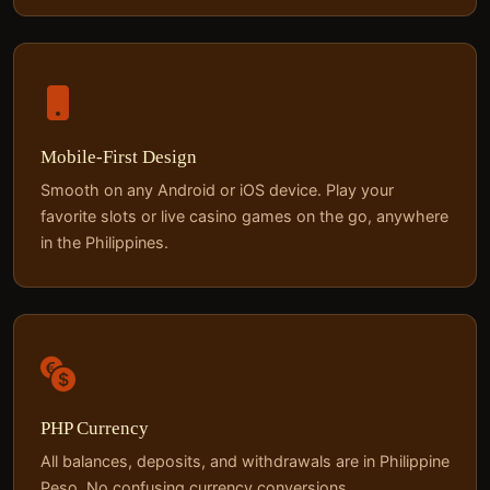
Mobile-First Design
Smooth on any Android or iOS device. Play your
favorite slots or live casino games on the go, anywhere
in the Philippines.
PHP Currency
All balances, deposits, and withdrawals are in Philippine
Peso. No confusing currency conversions.