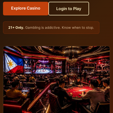
Explore Casino
Login to Play
21+ Only.
Gambling is addictive. Know when to stop.