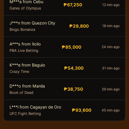
M***a from Cebu
₱67,250
12 min ago
Gates of Olympus
J***n from Quezon City
₱29,800
18 min ago
Bingo Bonanza
A***s from Iloilo
₱85,000
24 min ago
PBA Live Betting
K***e from Baguio
₱54,300
31 min ago
Crazy Time
D***o from Manila
₱38,750
39 min ago
Book of Dead
L***i from Cagayan de Oro
₱93,600
45 min ago
UFC Fight Betting