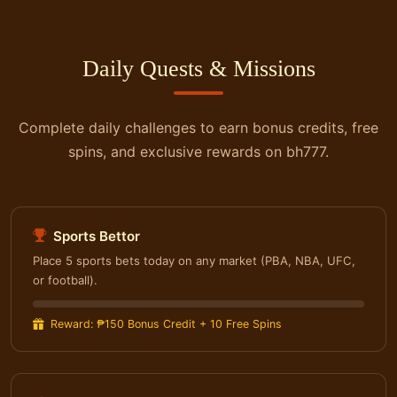
Daily Quests & Missions
Complete daily challenges to earn bonus credits, free
spins, and exclusive rewards on bh777.
Sports Bettor
Place 5 sports bets today on any market (PBA, NBA, UFC,
or football).
Reward: ₱150 Bonus Credit + 10 Free Spins