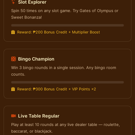
Slot Explorer
Spin 50 times on any slot game. Try Gates of Olympus or
Sweet Bonanza!
Reward: ₱200 Bonus Credit + Multiplier Boost
Bingo Champion
Win 3 bingo rounds in a single session. Any bingo room
counts.
Reward: ₱300 Bonus Credit + VIP Points ×2
Live Table Regular
Play at least 10 rounds at any live dealer table — roulette,
baccarat, or blackjack.