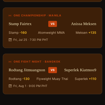
ONE CHAMPIONSHIP · MANILA
Stamp Fairtex
Anissa Meksen
VS
Stamp
-160
Atomweight MMA
Meksen
+135
Fri, Jul 25 · 7:30 PM PHT
ONE FIGHT NIGHT · BANGKOK
Rodtang Jitmuangnon
Superlek Kiatmoo9
VS
Rodtang
-130
Flyweight Muay Thai
Superlek
+110
Fri, Aug 1 · 9:00 PM PHT