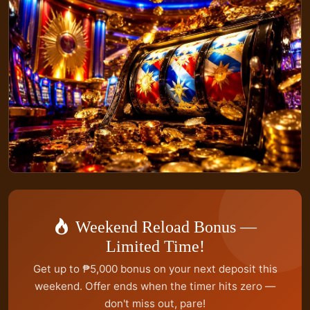
Weekend Reload Bonus —
Limited Time!
Get up to ₱5,000 bonus on your next deposit this
weekend. Offer ends when the timer hits zero —
don't miss out, pare!