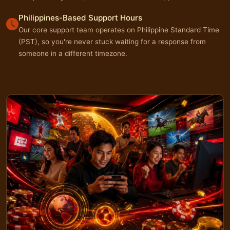
Philippines-Based Support Hours
Our core support team operates on Philippine Standard Time
(PST), so you're never stuck waiting for a response from
someone in a different timezone.