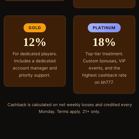
GOLD
PLATINUM
12%
18%
For dedicated players.
Top-tier treatment.
Includes a dedicated
Custom bonuses, VIP
account manager and
events, and the
priority support.
highest cashback rate
on bh777.
Cashback is calculated on net weekly losses and credited every
Monday. Terms apply. 21+ only.