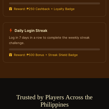
Reward: ₱250 Cashback + Loyalty Badge
Daily Login Streak
Log in 7 days in a row to complete the weekly streak
challenge.
Reward: ₱500 Bonus + Streak Shield Badge
Trusted by Players Across the
Philippines