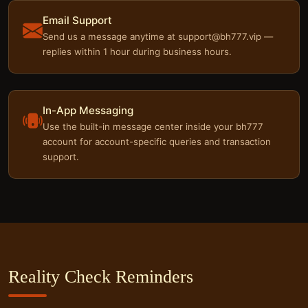
Email Support
Send us a message anytime at
support@bh777.vip
—
replies within 1 hour during business hours.
In-App Messaging
Use the built-in message center inside your bh777
account for account-specific queries and transaction
support.
Reality Check Reminders