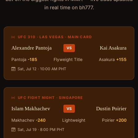
in real time on bh777.
UFC 310 · LAS VEGAS · MAIN CARD
Alexandre Pantoja
Kai Asakura
VS
Pantoja
-185
Flyweight Title
Asakura
+155
Sat, Jul 12 · 10:00 AM PHT
UFC FIGHT NIGHT · SINGAPORE
Islam Makhachev
Dustin Poirier
VS
Makhachev
-240
Lightweight
Poirier
+200
Sat, Jul 19 · 8:00 PM PHT