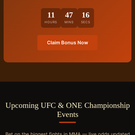
11
47
15
HOURS
MINS
SECS
Claim Bonus Now
Upcoming UFC & ONE Championship
Events
Bet on the biggest fights in MMA — live odds updated