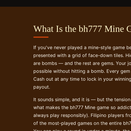
What Is the bh777 Mine
If you've never played a mine-style game bef
presented with a grid of face-down tiles. H
are bombs — and the rest are gems. Your jo
possible without hitting a bomb. Every gem 
Cash out at any time to lock in your winnin
payout.
It sounds simple, and it is — but the tension 
what makes the bh777 Mine game so addicti
always play responsibly). Filipino players 
of the most-played games on the entire bh77