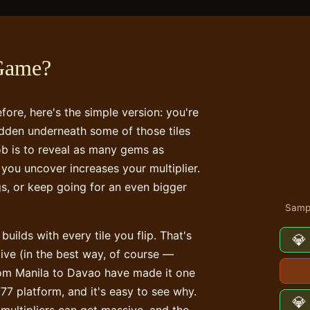
 Game?
ore, here's the simple version: you're
idden underneath some of those tiles
b is to reveal as many gems as
you uncover increases your multiplier.
gs, or keep going for an even bigger
Sampl
builds with every tile you flip. That's
💎
ve (in the best way, of course —
from Manila to Davao have made it one
7 platform, and it's easy to see why.
💎