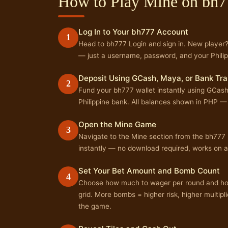
How to Play Mine on bh7
Log In to Your bh777 Account
1
Head to bh777 Login and sign in. New player?
— just a username, password, and your Phili
Deposit Using GCash, Maya, or Bank Tra
2
Fund your bh777 wallet instantly using GCash
Philippine bank. All balances shown in PHP —
Open the Mine Game
3
Navigate to the Mine section from the bh77
instantly — no download required, works on 
Set Your Bet Amount and Bomb Count
4
Choose how much to wager per round and ho
grid. More bombs = higher risk, higher multipli
the game.