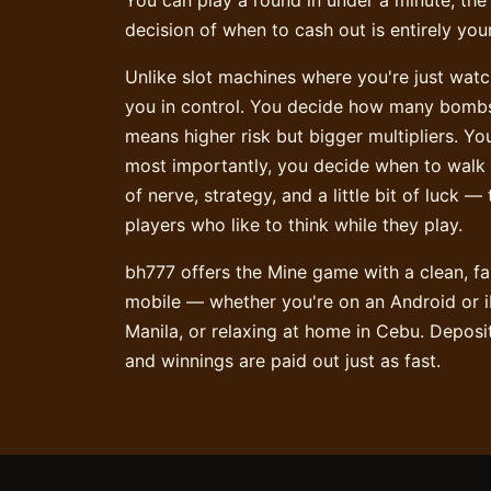
You can play a round in under a minute, the 
decision of when to cash out is entirely you
Unlike slot machines where you're just watc
you in control. You decide how many bom
means higher risk but bigger multipliers. Yo
most importantly, you decide when to walk 
of nerve, strategy, and a little bit of luck —
players who like to think while they play.
bh777 offers the Mine game with a clean, fa
mobile — whether you're on an Android or 
Manila, or relaxing at home in Cebu. Depos
and winnings are paid out just as fast.