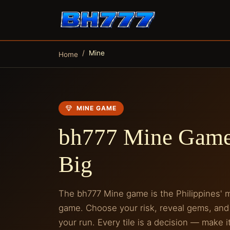
Mine
Home
MINE GAME
bh777 Mine Game 
Big
The bh777 Mine game is the Philippines' mo
game. Choose your risk, reveal gems, an
your run. Every tile is a decision — make i