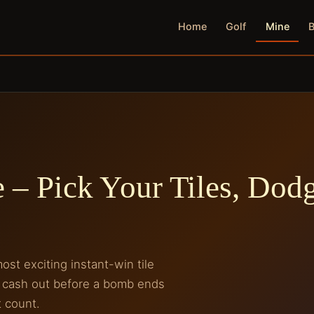
Home
Golf
Mine
B
– Pick Your Tiles, Dod
st exciting instant-win tile
d cash out before a bomb ends
t count.