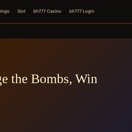
ingo
Slot
bh777 Casino
bh777 Login
ge the Bombs, Win