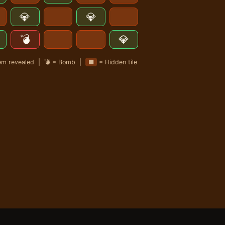
💎
💎
💣
💎
em revealed | 💣 = Bomb |
■
= Hidden tile