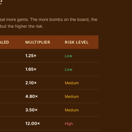
e
eveal more gems. The more bombs on the board, the
but the higher the risk.
ALED
MULTIPLIER
RISK LEVEL
1.25×
Low
1.65×
Low
2.10×
Medium
4.80×
Medium
3.50×
Medium
12.00×
High