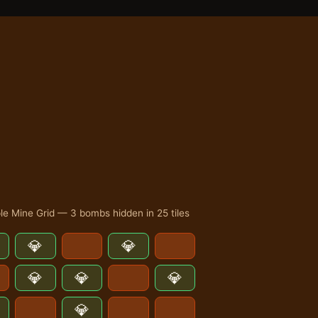
e Mine Grid — 3 bombs hidden in 25 tiles
💎
💎
💎
💎
💎
💎