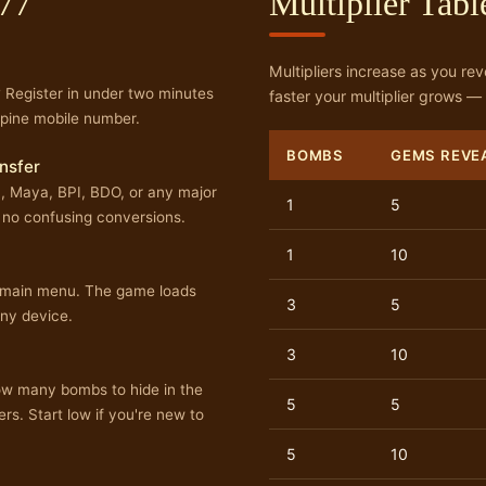
77
Multiplier Tabl
Multipliers increase as you r
 Register in under two minutes
faster your multiplier grows — 
ppine mobile number.
BOMBS
GEMS REVE
nsfer
, Maya, BPI, BDO, or any major
1
5
 no confusing conversions.
1
10
7 main menu. The game loads
3
5
any device.
3
10
w many bombs to hide in the
5
5
ers. Start low if you're new to
5
10