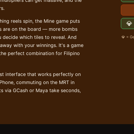
multipliers can get massive, and the
rs.
hing reels spin, the Mine game puts
💎
bs are on the board — more bombs
u decide which tiles to reveal. And
💎 = G
away with your winnings. It's a game
 the perfect combination for Filipino
st interface that works perfectly on
iPhone, commuting on the MRT in
its via GCash or Maya take seconds,