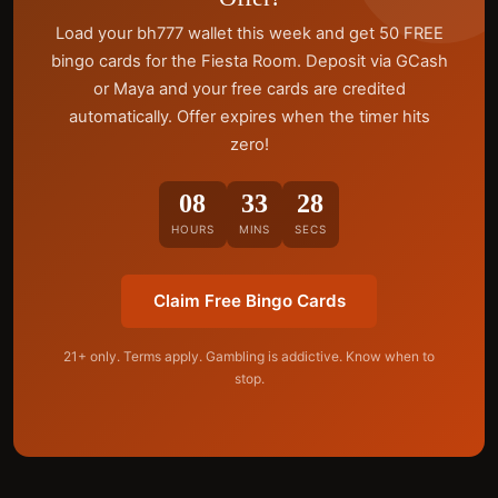
Load your bh777 wallet this week and get 50 FREE
bingo cards for the Fiesta Room. Deposit via GCash
or Maya and your free cards are credited
automatically. Offer expires when the timer hits
zero!
08
33
27
HOURS
MINS
SECS
Claim Free Bingo Cards
21+ only. Terms apply. Gambling is addictive. Know when to
stop.