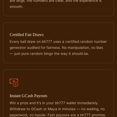
are large, the numbers are clear, and the experience is
smooth.
Certified Fair Draws
Every ball draw on bh777 uses a certified random number
generator audited for fairness. No manipulation, no bias
— just pure random bingo the way it should be.
Instant GCash Payouts
Win a prize and it's in your bh777 wallet immediately.
Withdraw to GCash or Maya in minutes — no waiting, no
paperwork, no hassle. Fast payouts are a bh777 promise.