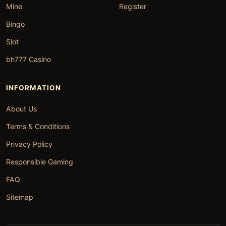
Mine
Register
Bingo
Slot
bh777 Casino
INFORMATION
About Us
Terms & Conditions
Privacy Policy
Responsible Gaming
FAQ
Sitemap