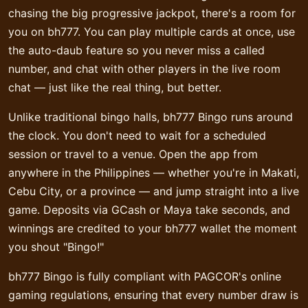
chasing the big progressive jackpot, there's a room for
you on bh777. You can play multiple cards at once, use
the auto-daub feature so you never miss a called
number, and chat with other players in the live room
chat — just like the real thing, but better.
Unlike traditional bingo halls, bh777 Bingo runs around
the clock. You don't need to wait for a scheduled
session or travel to a venue. Open the app from
anywhere in the Philippines — whether you're in Makati,
Cebu City, or a province — and jump straight into a live
game. Deposits via GCash or Maya take seconds, and
winnings are credited to your bh777 wallet the moment
you shout "Bingo!"
bh777 Bingo is fully compliant with PAGCOR's online
gaming regulations, ensuring that every number draw is