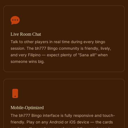
Live Room Chat
Talk to other players in real time during every bingo
session. The bh777 Bingo community is friendly, lively,
and very Filipino — expect plenty of "Sana all!" when
someone wins big.
Mobile-Optimized
The bh777 Bingo interface is fully responsive and touch-
friendly. Play on any Android or iOS device — the cards