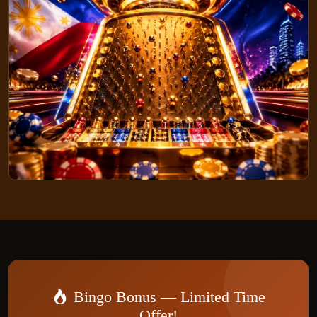
Bingo Bonus — Limited Time
Offer!