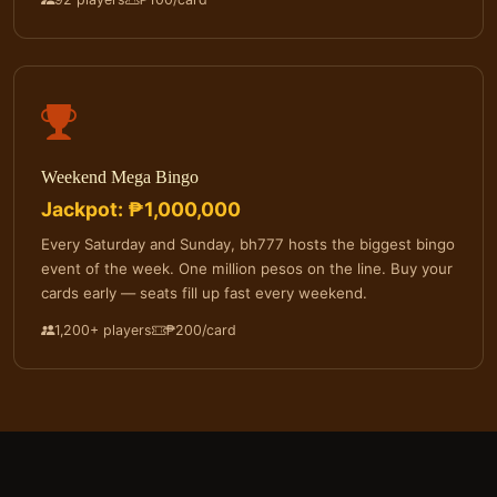
Weekend Mega Bingo
Jackpot: ₱1,000,000
Every Saturday and Sunday, bh777 hosts the biggest bingo
event of the week. One million pesos on the line. Buy your
cards early — seats fill up fast every weekend.
1,200+ players
₱200/card