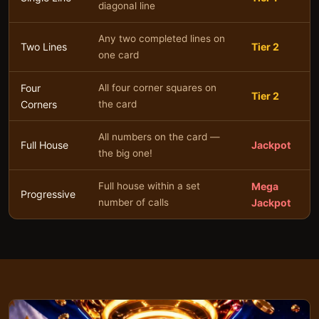
diagonal line
Any two completed lines on
Two Lines
Tier 2
one card
Four
All four corner squares on
Tier 2
Corners
the card
All numbers on the card —
Full House
Jackpot
the big one!
Full house within a set
Mega
Progressive
number of calls
Jackpot