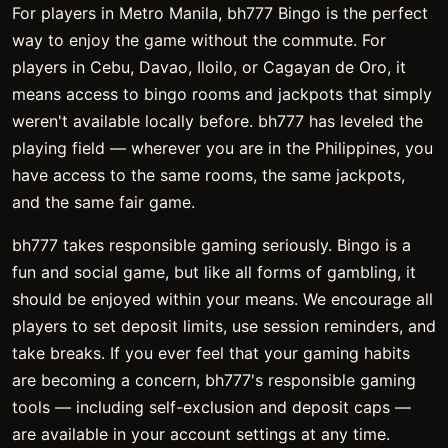
For players in Metro Manila, bh777 Bingo is the perfect
way to enjoy the game without the commute. For
players in Cebu, Davao, Iloilo, or Cagayan de Oro, it
means access to bingo rooms and jackpots that simply
weren't available locally before. bh777 has leveled the
playing field — wherever you are in the Philippines, you
have access to the same rooms, the same jackpots,
and the same fair game.
bh777 takes responsible gaming seriously. Bingo is a
fun and social game, but like all forms of gambling, it
should be enjoyed within your means. We encourage all
players to set deposit limits, use session reminders, and
take breaks. If you ever feel that your gaming habits
are becoming a concern, bh777's responsible gaming
tools — including self-exclusion and deposit caps —
are available in your account settings at any time.