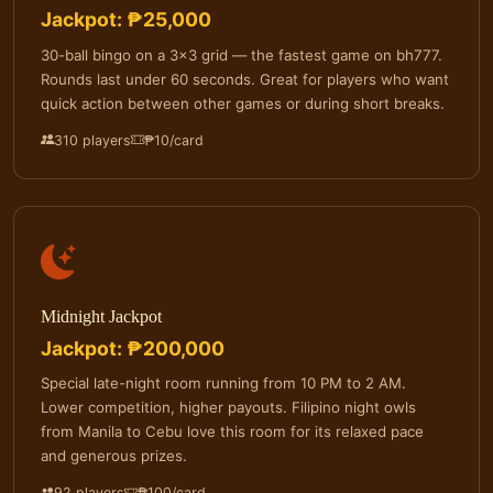
Jackpot: ₱25,000
30-ball bingo on a 3×3 grid — the fastest game on bh777.
Rounds last under 60 seconds. Great for players who want
quick action between other games or during short breaks.
310 players
₱10/card
Midnight Jackpot
Jackpot: ₱200,000
Special late-night room running from 10 PM to 2 AM.
Lower competition, higher payouts. Filipino night owls
from Manila to Cebu love this room for its relaxed pace
and generous prizes.
92 players
₱100/card