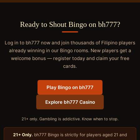
Ready to Shout Bingo on bh777?
Log in to bh777 now and join thousands of Filipino players
already winning in our Bingo rooms. New players get a
welcome bonus — register today and claim your free
cards.
Play Bingo on bh777
Explore bh777 Casino
21+ only. Gambling is addictive. Know when to stop.
21+ Only.
bh777 Bingo is strictly for players aged 21 and