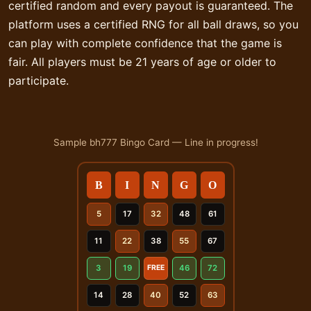
certified random and every payout is guaranteed. The
platform uses a certified RNG for all ball draws, so you
can play with complete confidence that the game is
fair. All players must be 21 years of age or older to
participate.
Sample bh777 Bingo Card — Line in progress!
B
I
N
G
O
5
17
32
48
61
11
22
38
55
67
3
19
FREE
46
72
14
28
40
52
63