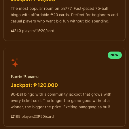
The most popular room on bh777. Fast-paced 75-ball
bingo with affordable ₱20 cards. Perfect for beginners and
casual players who want big fun without big spending.
240 players
₱20/card
NEW
Barrio Bonanza
Jackpot: ₱120,000
90-ball bingo with a community jackpot that grows with
every ticket sold. The longer the game goes without a
winner, the bigger the prize. Exciting hanggang sa huli!
185 players
₱50/card