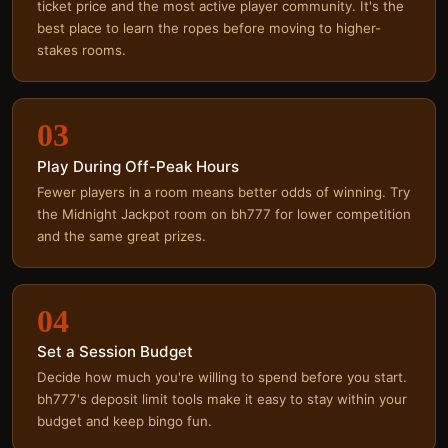
ticket price and the most active player community. It's the
best place to learn the ropes before moving to higher-
stakes rooms.
03
Play During Off-Peak Hours
Fewer players in a room means better odds of winning. Try
the Midnight Jackpot room on bh777 for lower competition
and the same great prizes.
04
Set a Session Budget
Decide how much you're willing to spend before you start.
bh777's deposit limit tools make it easy to stay within your
budget and keep bingo fun.