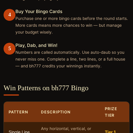
Buy Your Bingo Cards
4
Purchase one or more bingo cards before the round starts.
More cards means more chances to win — but manage
your budget wisely.
Play, Dab, and Win!
5
Numbers are called automatically. Use auto-daub so you
never miss one. Complete a line, two lines, or a full house
— and bh777 credits your winnings instantly.
Win Patterns on bh777 Bingo
PRIZE
PATTERN
DESCRIPTION
TIER
Any horizontal, vertical, or
Single Line
Tier 1