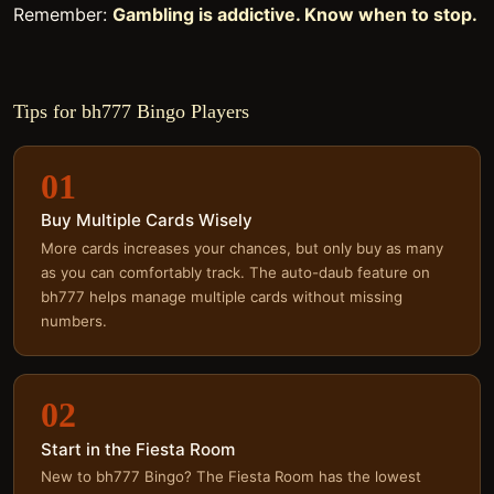
Remember:
Gambling is addictive. Know when to stop.
Tips for bh777 Bingo Players
01
Buy Multiple Cards Wisely
More cards increases your chances, but only buy as many
as you can comfortably track. The auto-daub feature on
bh777 helps manage multiple cards without missing
numbers.
02
Start in the Fiesta Room
New to bh777 Bingo? The Fiesta Room has the lowest