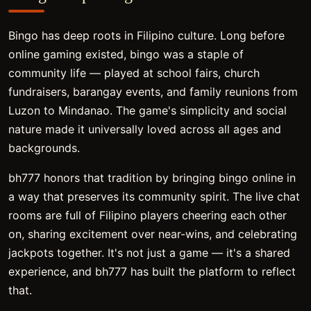
Bingo has deep roots in Filipino culture. Long before
online gaming existed, bingo was a staple of
community life — played at school fairs, church
fundraisers, barangay events, and family reunions from
Luzon to Mindanao. The game's simplicity and social
nature made it universally loved across all ages and
backgrounds.
bh777 honors that tradition by bringing bingo online in
a way that preserves its community spirit. The live chat
rooms are full of Filipino players cheering each other
on, sharing excitement over near-wins, and celebrating
jackpots together. It's not just a game — it's a shared
experience, and bh777 has built the platform to reflect
that.