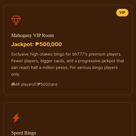
VIP
Mahogany VIP Room
Jackpot: ₱500,000
Exclusive high-stakes bingo for bh777's premium players.
Fewer players, bigger cards, and a progressive jackpot that
can reach half a million pesos. For serious bingo players
only.
48 players
₱500/card
Speed Bingo