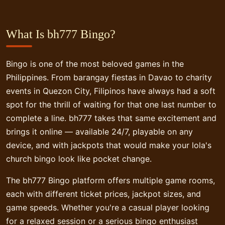
What Is bh777 Bingo?
Bingo is one of the most beloved games in the
Philippines. From barangay fiestas in Davao to charity
events in Quezon City, Filipinos have always had a soft
spot for the thrill of waiting for that one last number to
complete a line. bh777 takes that same excitement and
brings it online — available 24/7, playable on any
device, and with jackpots that would make your lola's
church bingo look like pocket change.
The bh777 Bingo platform offers multiple game rooms,
each with different ticket prices, jackpot sizes, and
game speeds. Whether you're a casual player looking
for a relaxed session or a serious bingo enthusiast