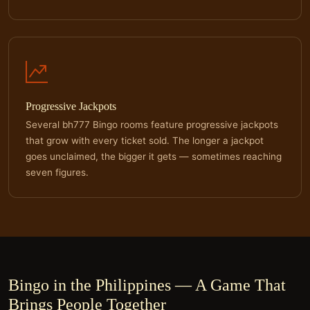
Progressive Jackpots
Several bh777 Bingo rooms feature progressive jackpots
that grow with every ticket sold. The longer a jackpot
goes unclaimed, the bigger it gets — sometimes reaching
seven figures.
Bingo in the Philippines — A Game That
Brings People Together