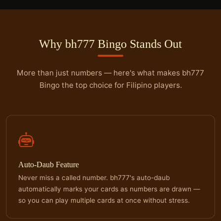
Why bh777 Bingo Stands Out
More than just numbers — here's what makes bh777
Bingo the top choice for Filipino players.
Auto-Daub Feature
Never miss a called number. bh777's auto-daub
automatically marks your cards as numbers are drawn —
so you can play multiple cards at once without stress.