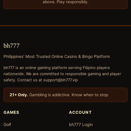
above. Play responsibly.
bh777
Philippines' Most Trusted Online Casino & Bingo Platform
bh777 is an online gaming platform serving Filipino players
nationwide. We are committed to responsible gaming and player
safety. Contact us at
support@bh777.vip
21+ Only.
Gambling is addictive. Know when to stop.
GAMES
ACCOUNT
Golf
bh777 Login