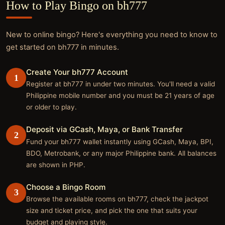
How to Play Bingo on bh777
New to online bingo? Here's everything you need to know to
get started on bh777 in minutes.
Create Your bh777 Account
1
Register at bh777 in under two minutes. You'll need a valid
Philippine mobile number and you must be 21 years of age
or older to play.
Deposit via GCash, Maya, or Bank Transfer
2
Fund your bh777 wallet instantly using GCash, Maya, BPI,
BDO, Metrobank, or any major Philippine bank. All balances
are shown in PHP.
Choose a Bingo Room
3
Browse the available rooms on bh777, check the jackpot
size and ticket price, and pick the one that suits your
budget and playing style.