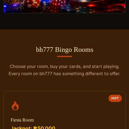
bh777 Bingo Rooms
Choose your room, buy your cards, and start playing.
Every room on bh777 has something different to offer.
HOT
Fiesta Room
Jackpot: ₱50,000