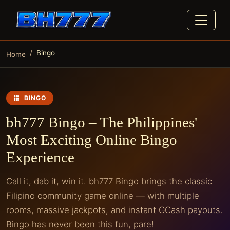
Bingo
Home
BINGO
bh777 Bingo – The Philippines'
Most Exciting Online Bingo
Experience
Call it, dab it, win it. bh777 Bingo brings the classic
Filipino community game online — with multiple
rooms, massive jackpots, and instant GCash payouts.
Bingo has never been this fun, pare!