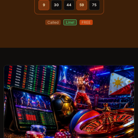
9
30
44
59
75
Called
Line!
FREE