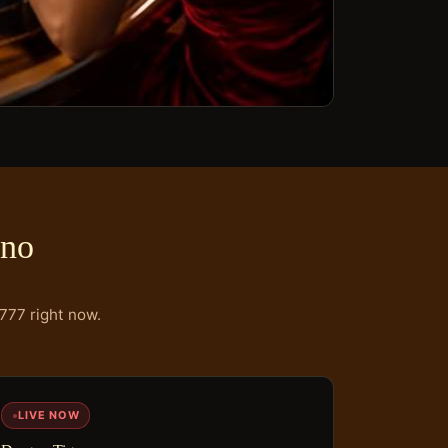
ino
777 right now.
LIVE NOW