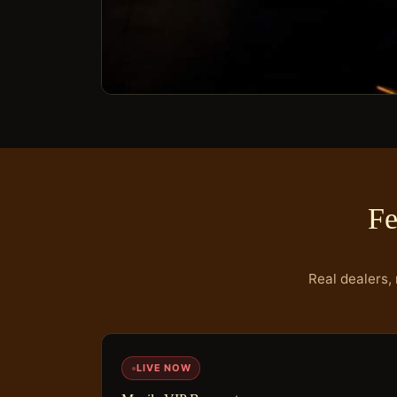
Fe
Real dealers,
LIVE NOW