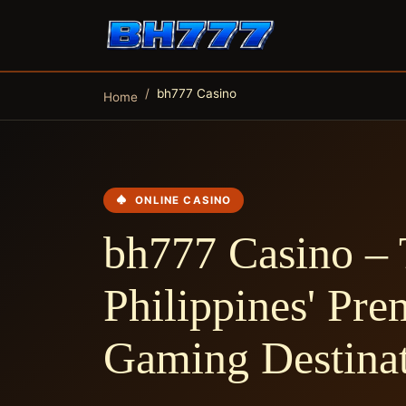
bh777 Casino
Home
ONLINE CASINO
bh777 Casino –
Philippines' Pre
Gaming Destina