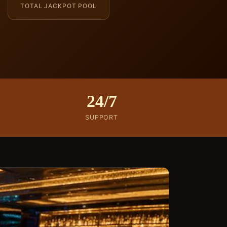
TOTAL JACKPOT POOL
24/7
SUPPORT