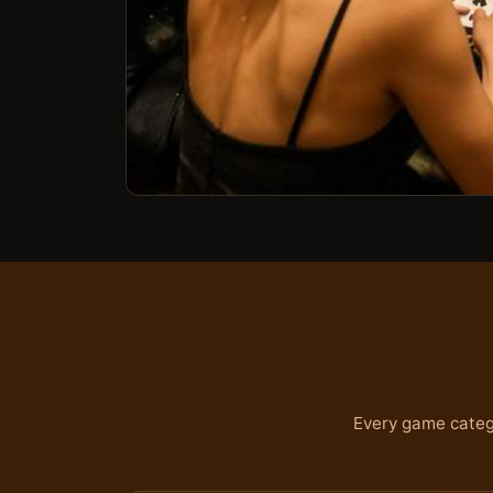
Every game catego