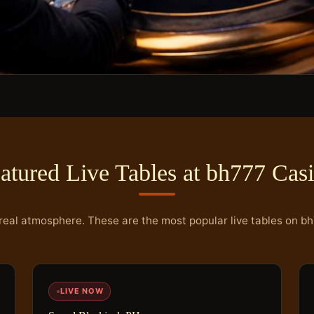
atured Live Tables at bh777 Cas
 real atmosphere. These are the most popular live tables on bh
LIVE NOW