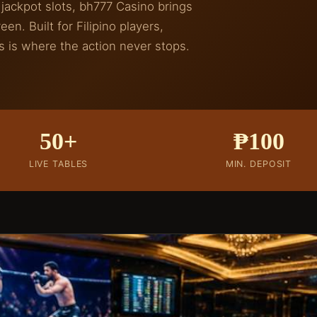
y jackpot slots, bh777 Casino brings
een. Built for Filipino players,
s is where the action never stops.
50+
₱100
LIVE TABLES
MIN. DEPOSIT