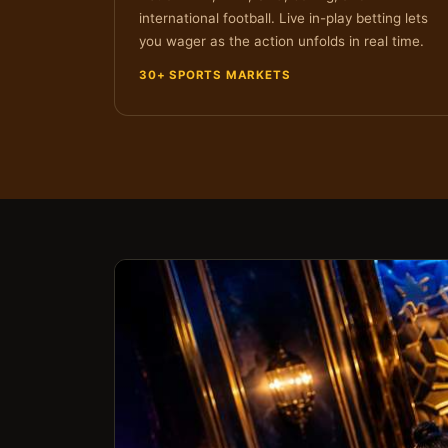
international football. Live in-play betting lets
you wager as the action unfolds in real time.
30+ SPORTS MARKETS