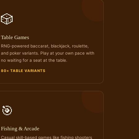
🎲
Table Games
RNG-powered baccarat, blackjack, roulette,
and poker variants. Play at your own pace with
no waiting for a seat at the table.
80+ TABLE VARIANTS
🎯
Fishing & Arcade
Casual skill-based games like fishing shooters