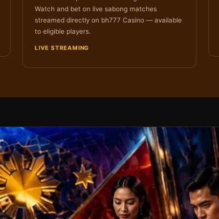
Watch and bet on live sabong matches
streamed directly on bh777 Casino — available
to eligible players.
LIVE STREAMING