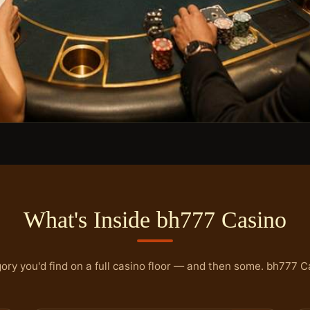
What's Inside bh777 Casino
ry you'd find on a full casino floor — and then some. bh777 Cas