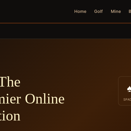
Home
Golf
Mine
B
 The
♠
mier Online
SPA
tion