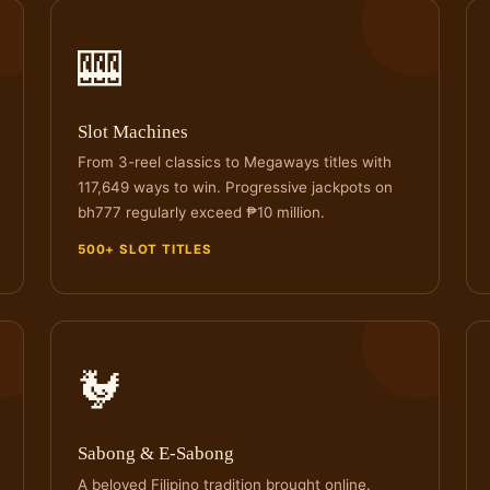
🎰
Slot Machines
From 3-reel classics to Megaways titles with
117,649 ways to win. Progressive jackpots on
bh777 regularly exceed ₱10 million.
500+ SLOT TITLES
🐓
Sabong & E-Sabong
A beloved Filipino tradition brought online.