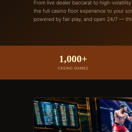
From live dealer baccarat to high-volatilit
the full casino floor experience to your scr
powered by fair play, and open 24/7 — thi
1,000+
CASINO GAMES