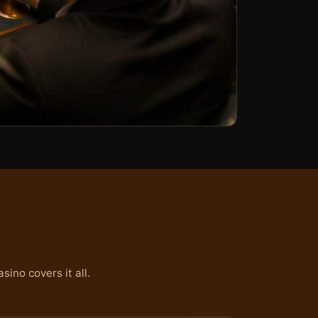
ino covers it all.