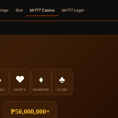
ingo
Slot
bh777 Casino
bh777 Login
️
♥️
♦️
♣️
DES
HEARTS
DIAMONDS
CLUBS
₱50,000,000+