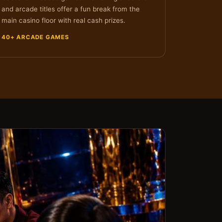
and arcade titles offer a fun break from the
main casino floor with real cash prizes.
40+ ARCADE GAMES