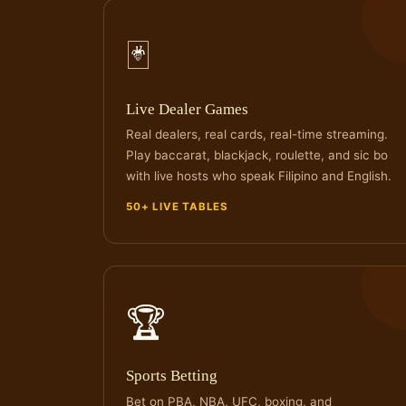
🃏
Live Dealer Games
Real dealers, real cards, real-time streaming.
Play baccarat, blackjack, roulette, and sic bo
with live hosts who speak Filipino and English.
50+ LIVE TABLES
🏆
Sports Betting
Bet on PBA, NBA, UFC, boxing, and